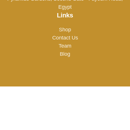
Egypt
Links
Shop
Contact Us
Team
Blog