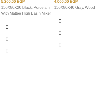
5.200,00
EGP
4.000,00
EGP
150X80X20 Black, Porcelain
150X80X40 Gray, Wood
With Mattee High Basin Mixer