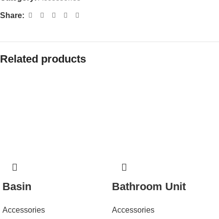
Share:
Related products
Basin
Bathroom Unit
Accessories
Accessories