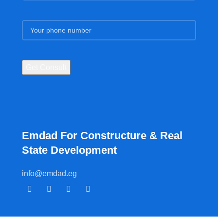
Emdad For Constructure & Real
State Development​
info@emdad.eg