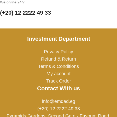
We online 24/7
(+20) 12 2222 49 33
Investment Department
Privacy Policy
Refund & Return
Terms & Conditions
My account
Track Order
Contact With us
info@emdad.eg
(+20) 12 2222 49 33
Pyramids Gardens, Second Gate - Fayoum Road,