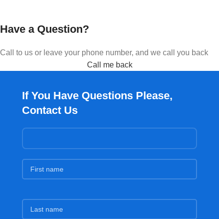
Have a Question?
Call to us or leave your phone number, and we call you back
Call me back
If You Have Questions Please,
Contact Us