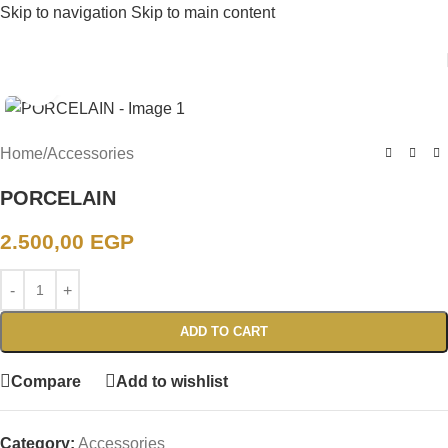
Skip to navigation
Skip to main content
Click to enlarge
Home
/
Accessories
PORCELAIN
2.500,00
EGP
ADD TO CART
Compare
Add to wishlist
Category:
Accessories