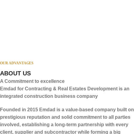
OUR ADVANTAGES
Administrative Headquarters
ABOUT US
A Commitment to excellence
Emdad for Contracting & Real Estates Development is an
integrated construction business company
Founded in 2015 Emdad is a value-based company built on
prestigious reputation and solid commitment to all parties
involved, establishing a long-term partnership with every
client, supplier and subcontractor while forming a big