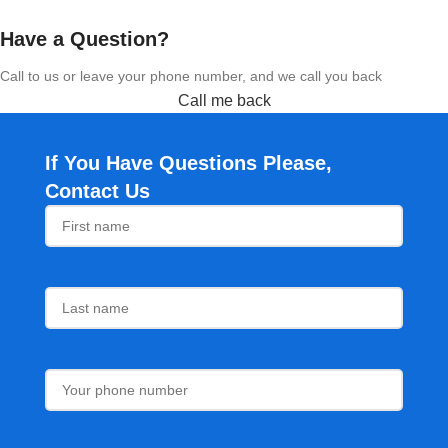
Have a Question?
Call to us or leave your phone number, and we call you back
Call me back
If You Have Questions Please,
Contact Us