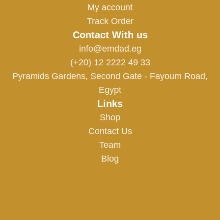
My account
Track Order
Contact With us
info@emdad.eg
(+20) 12 2222 49 33
Pyramids Gardens, Second Gate - Fayoum Road,
Egypt
Links
Shop
Contact Us
Team
Blog