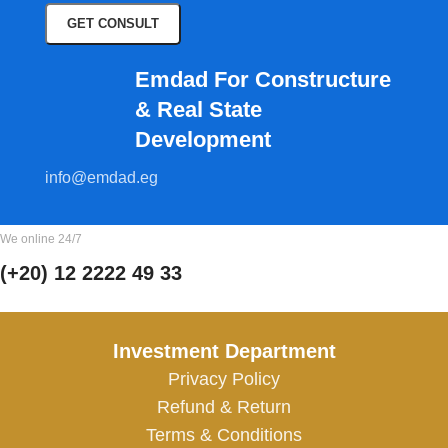
Emdad For Constructure
& Real State
Development​
info@emdad.eg
We online 24/7
(+20) 12 2222 49 33
Investment Department
Privacy Policy
Refund & Return
Terms & Conditions