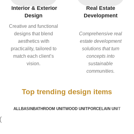
Interior & Exterior
Real Estate
Design
Development
Creative and functional
designs that blend
Comprehensive real
aesthetics with
estate development
practicality, tailored to
solutions that turn
match each client’s
concepts into
vision.
sustainable
communities.
Top trending design items
ALL
BASIN
BATHROOM UNIT
WOOD UNIT
PORCELAIN UNIT