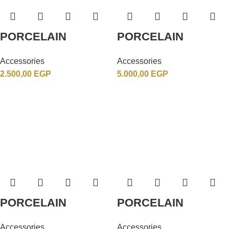
PORCELAIN
PORCELAIN
Accessories
Accessories
2.500,00
EGP
5.000,00
EGP
PORCELAIN
PORCELAIN
Accessories
Accessories