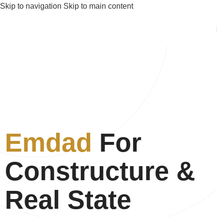
Skip to navigation
Skip to main content
Emdad
For
Constructure &
Real State