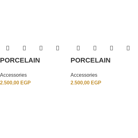
PORCELAIN
PORCELAIN
Accessories
Accessories
2.500,00
EGP
2.500,00
EGP