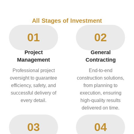
All Stages of Investment
01
02
Project
General
Management
Contracting
Professional project
End-to-end
oversight to guarantee
construction solutions,
efficiency, safety, and
from planning to
successful delivery of
execution, ensuring
every detail.
high-quality results
delivered on time.
03
04