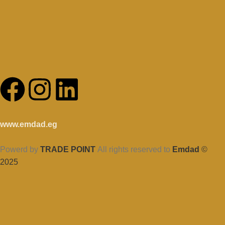
www.emdad.eg
Powerd by
TRADE POINT
All rights reserved to
Emdad
©
2025