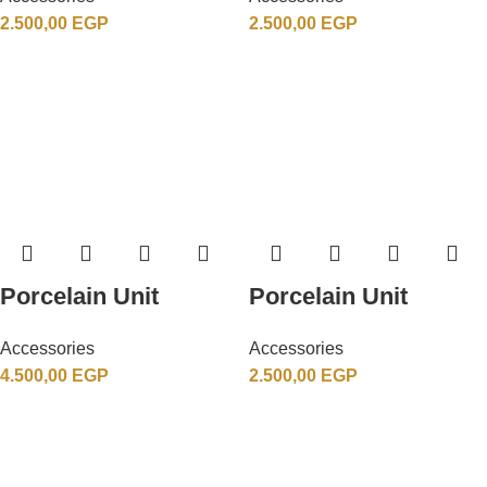
2.500,00
EGP
2.500,00
EGP
Porcelain Unit
Porcelain Unit
Accessories
Accessories
4.500,00
EGP
2.500,00
EGP