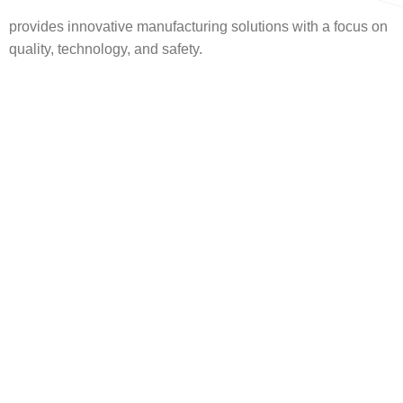
provides innovative manufacturing solutions with a focus on
quality, technology, and safety.
Headquarters
Hadayek Al Ahram
Emdad
This headquarters is
more than just an
office—it’s a
reflection of Emdad’s