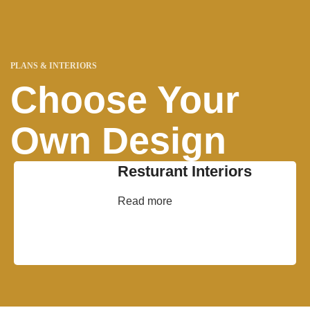
PLANS & INTERIORS
Choose Your
Own Design
Resturant Interiors
Read more