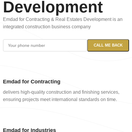
Development
Emdad for Contracting & Real Estates Development is an
integrated construction business company
Emdad for Contracting
delivers high-quality construction and finishing services,
ensuring projects meet international standards on time.
Emdad for Industries