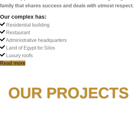
family that shares
success and deals with utmost respect.
Our complex has:
Residential building
Restaurant
Administrative headquarters
Land of Egypt for Silos
Luxury roofs
Read more
OUR PROJECTS