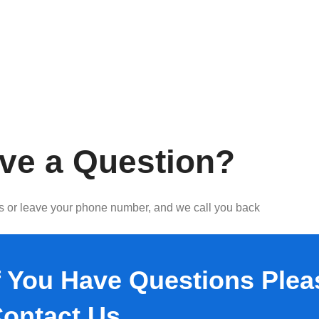
ve a Question?
us or leave your phone number, and we call you back
f You Have Questions Plea
ontact Us