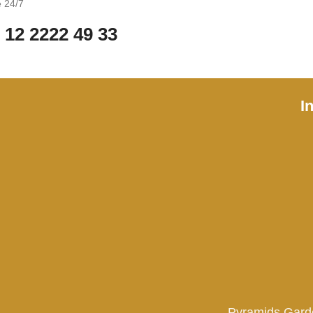
e 24/7
 12 2222 49 33
I
Pyramids Gard