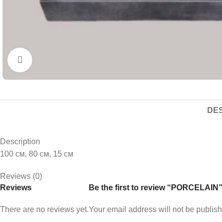
Click to enlarge
DES
Description
100 см, 80 см, 15 см
Reviews (0)
Reviews
Be the first to review “PORCELAIN
There are no reviews yet.
Your email address will not be publis