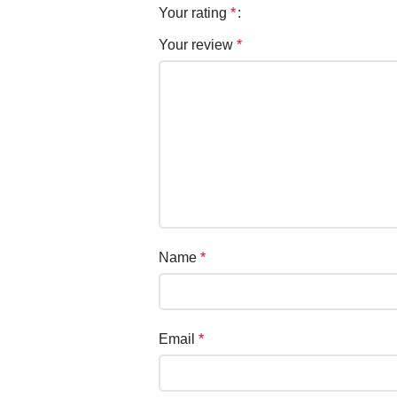
Your rating
*
Your review
*
Name
*
Email
*