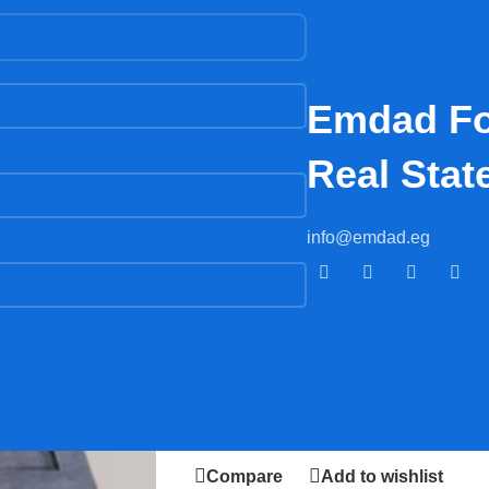
G
Emdad Fo
Real Stat
Home
/
Accessories
/
PORCELAIN
info@emdad.eg
PORCELAIN
2.500,00
EGP
AD
Compare
Add to wishlist