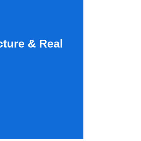
ture & Real