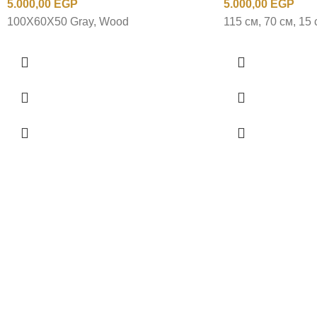
5.000,00
EGP
5.000,00
EGP
100X60X50 Gray, Wood
115 см, 70 см, 15 