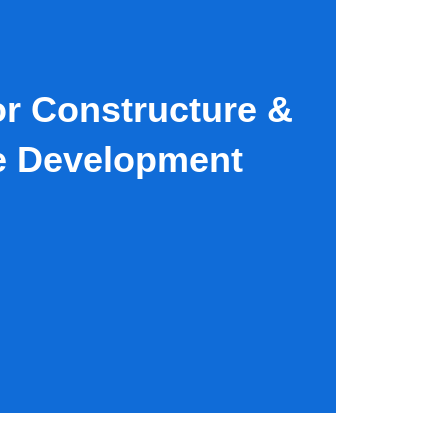
IZA, EGYPT
(+20) 12 2222 49 33
r Constructure &
e Development​
D TO CART