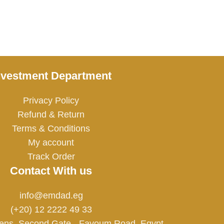
nvestment Department
Privacy Policy
Refund & Return
Terms & Conditions
My account
Track Order
Contact With us
info@emdad.eg
(+20) 12 2222 49 33
ens, Second Gate - Fayoum Road, Egypt