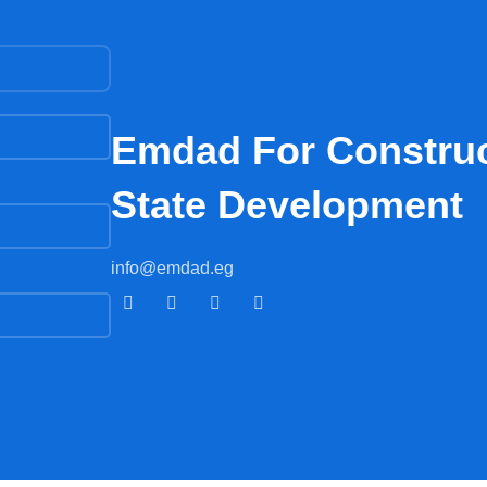
Emdad For Construc
State Development​
info@emdad.eg