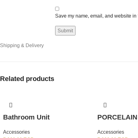
Save my name, email, and website in t
Shipping & Delivery
Related products
Bathroom Unit
PORCELAIN
Accessories
Accessories