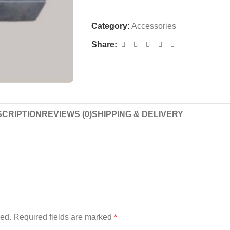
Category:
Accessories
Share:
CRIPTION
REVIEWS (0)
SHIPPING & DELIVERY
”
hed.
Required fields are marked
*