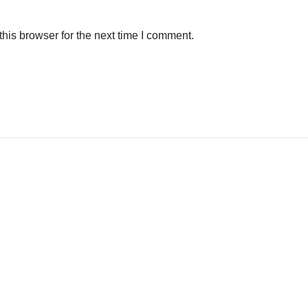
his browser for the next time I comment.