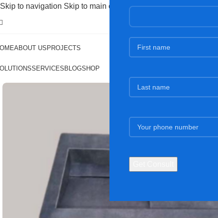
Skip to navigation
Skip to main content
OME
ABOUT US
PROJECTS
OLUTIONS
SERVICES
BLOG
SHOP