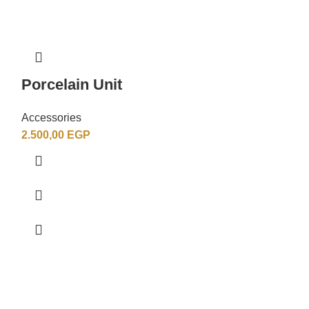
Porcelain Unit
Porcelain 
Accessories
Accessories
2.500,00
EGP
4.500,00
EGP