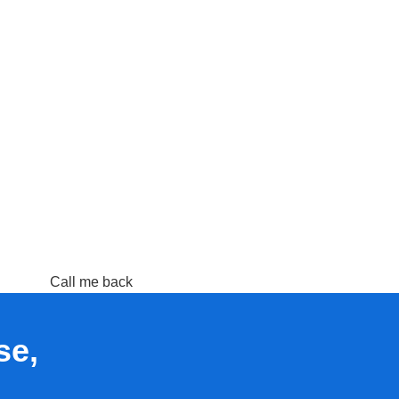
Call me back
se,