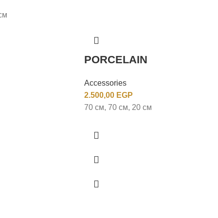
см
PORCELAIN
Accessories
2.500,00
EGP
70 см, 70 см, 20 см