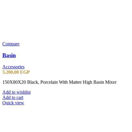
Compare
Basin
Accessories
5.200,00
EGP
150X80X20 Black, Porcelain With Mattee High Basin Mixer
Add to wishlist
Add to cart
Quick view