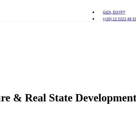
GIZA, EGYPT
(+20) 12 2222 49 3
e & Real State Development