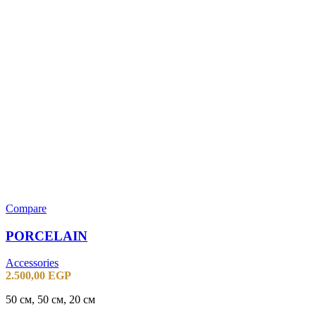
Compare
PORCELAIN
Accessories
2.500,00
EGP
50 см, 50 см, 20 см