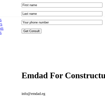
S
TS
NS
S
Emdad For Constructur
info@emdad.eg