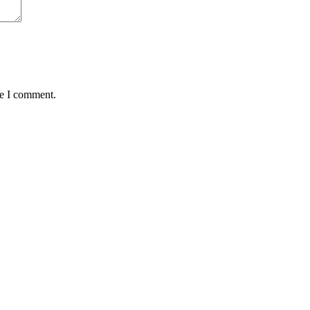
me I comment.