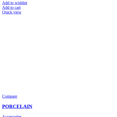
Add to wishlist
Add to cart
Quick view
Compare
PORCELAIN
Accessories