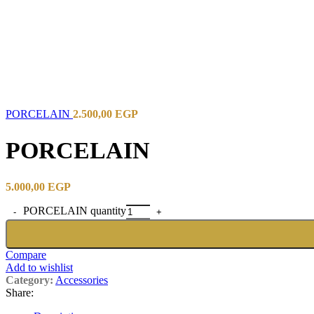
PORCELAIN
2.500,00
EGP
PORCELAIN
5.000,00
EGP
PORCELAIN quantity
Compare
Add to wishlist
Category:
Accessories
Share: