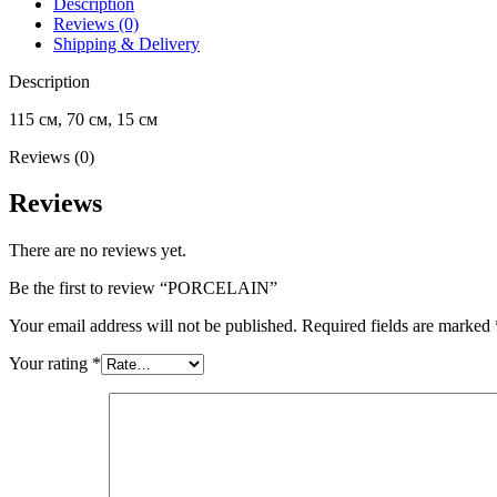
Description
Reviews (0)
Shipping & Delivery
Description
115 см, 70 см, 15 см
Reviews (0)
Reviews
There are no reviews yet.
Be the first to review “PORCELAIN”
Your email address will not be published.
Required fields are marked
Your rating
*