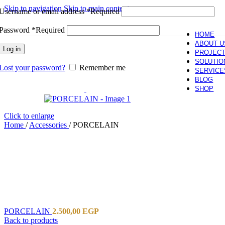
Skip to navigation
Skip to main content
Username or email address
*
Required
Password
*
Required
HOME
ABOUT U
Log in
PROJEC
SOLUTIO
Lost your password?
Remember me
SERVICE
BLOG
SHOP
Click to enlarge
Home
/
Accessories
/
PORCELAIN
PORCELAIN
2.500,00
EGP
Back to products