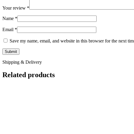
Your review
*
Name
*
Email
*
Save my name, email, and website in this browser for the next ti
Shipping & Delivery
Related products