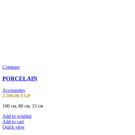
Compare
PORCELAIN
Accessories
2.500,00
EGP
100 см, 80 см, 15 см
Add to wishlist
Add to cart
Quick view