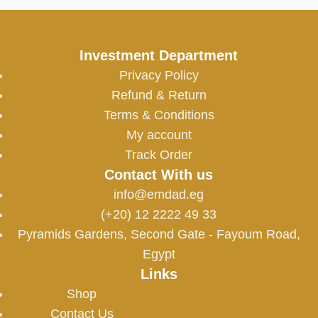
Investment Department
Privacy Policy
Refund & Return
Terms & Conditions
My account
Track Order
Contact With us
info@emdad.eg
(+20) 12 2222 49 33
Pyramids Gardens, Second Gate - Fayoum Road,
Egypt
Links
Shop
Contact Us