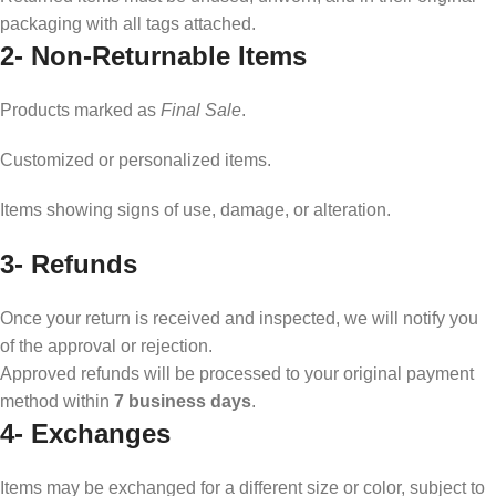
packaging with all tags attached.
2-
Non-Returnable Items
Products marked as
Final Sale
.
Customized or personalized items.
Items showing signs of use, damage, or alteration.
3- Refunds
Once your return is received and inspected, we will notify you
of the approval or rejection.
Approved refunds will be processed to your original payment
method within
7 business days
.
4-
Exchanges
Items may be exchanged for a different size or color, subject to