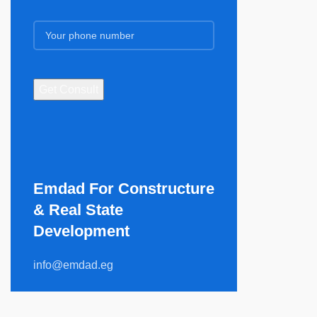
Emdad For Constructure
& Real State
Development​
info@emdad.eg