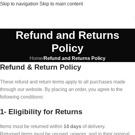
Skip to navigation
Skip to main content
Refund and Returns
Policy
Home
/
Refund and Returns Policy
Refund & Return Policy
These refund and return terms apply to all purchases made
through our website. By placing an order, you agree to the
following conditions:
1-
Eligibility for Returns
Items must be returned within
14 days
of delivery.
Returned items must be unused, unworn, and in their original