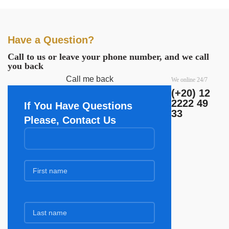
Have a Question?
Call to us or leave your phone number, and we call
you back
Call me back
We online 24/7
(+20) 12
2222 49
If You Have Questions
33
Please, Contact Us