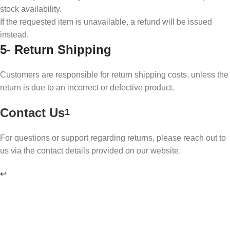
stock availability.
If the requested item is unavailable, a refund will be issued
instead.
5-
Return Shipping
Customers are responsible for return shipping costs, unless the
return is due to an incorrect or defective product.
Contact Us
1
For questions or support regarding returns, please reach out to
us via the contact details provided on our website.
↩︎