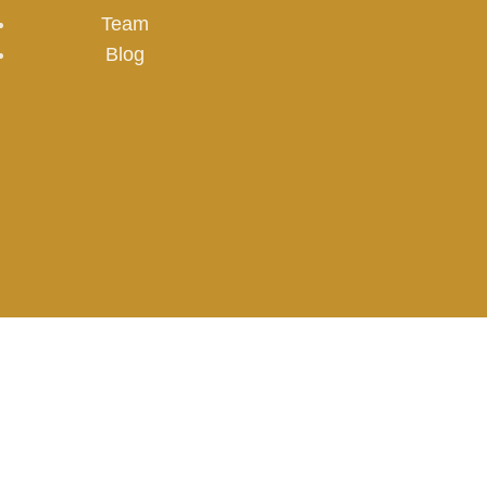
Team
Blog
www.emdad.eg