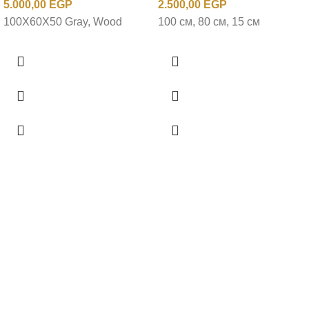
5.000,00
EGP
2.500,00
EGP
100X60X50 Gray, Wood
100 см, 80 см, 15 см