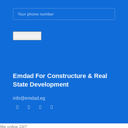
Emdad For Constructure & Real
State Development​
info@emdad.eg
We online 24/7