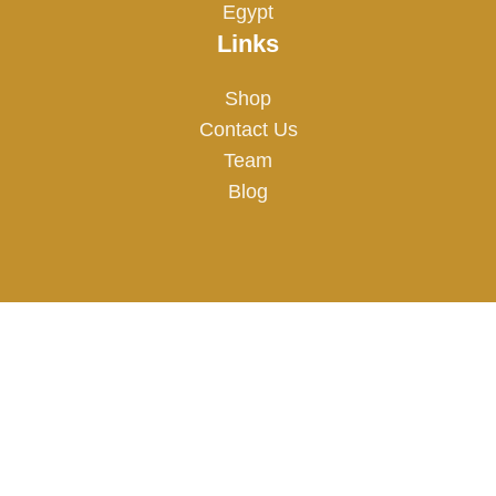
Egypt
Links
Shop
Contact Us
Team
Blog