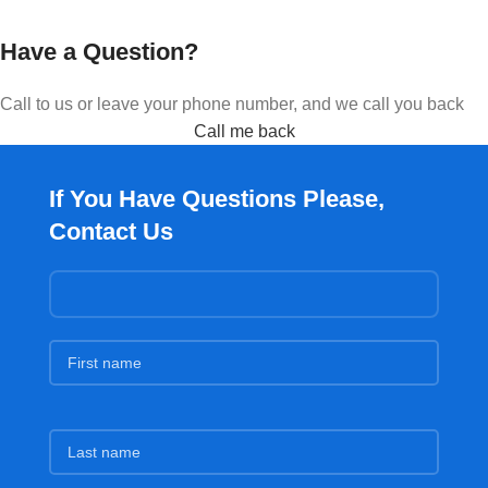
Have a Question?
Call to us or leave your phone number, and we call you back
Call me back
If You Have Questions Please,
Contact Us