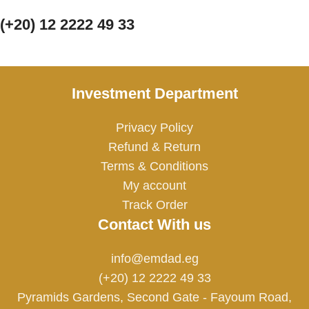
(+20) 12 2222 49 33
Investment Department
Privacy Policy
Refund & Return
Terms & Conditions
My account
Track Order
Contact With us
info@emdad.eg
(+20) 12 2222 49 33
Pyramids Gardens, Second Gate - Fayoum Road,