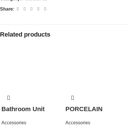
Share:
Related products
Bathroom Unit
PORCELAIN
Accessories
Accessories