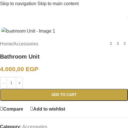
Skip to navigation
Skip to main content
Click to enlarge
Home
/
Accessories
Bathroom Unit
4.000,00
EGP
ADD TO CART
Compare
Add to wishlist
Category:
Accessories