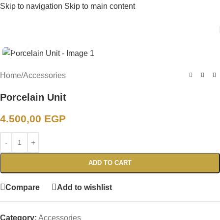
Skip to navigation
Skip to main content
Click to enlarge
Home
/
Accessories
Porcelain Unit
4.500,00
EGP
ADD TO CART
Compare
Add to wishlist
Category:
Accessories