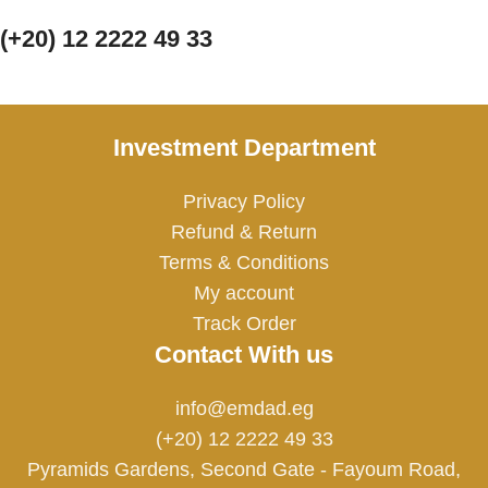
(+20) 12 2222 49 33
Investment Department
Privacy Policy
Refund & Return
Terms & Conditions
My account
Track Order
Contact With us
info@emdad.eg
(+20) 12 2222 49 33
Pyramids Gardens, Second Gate - Fayoum Road,