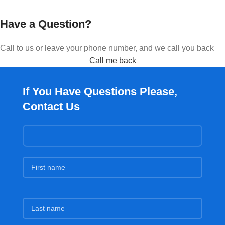
Have a Question?
Call to us or leave your phone number, and we call you back
Call me back
If You Have Questions Please,
Contact Us