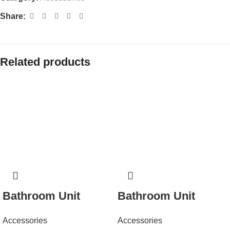
Share:
Related products
Bathroom Unit
Bathroom Unit
Accessories
Accessories