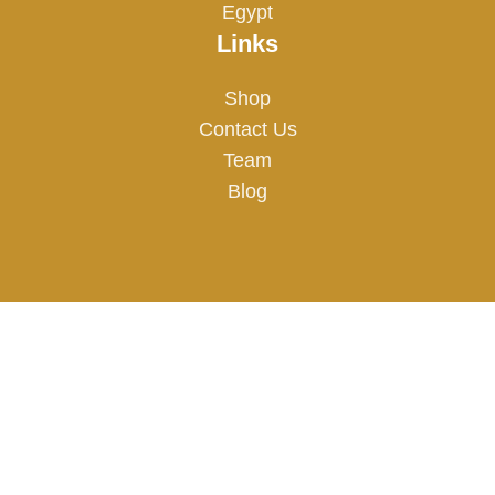
Egypt
Links
Shop
Contact Us
Team
Blog