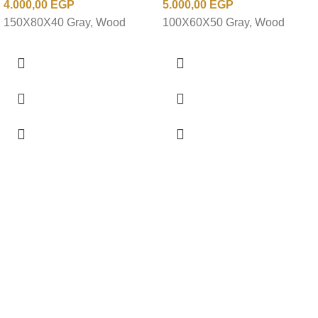
4.000,00
EGP
5.000,00
EGP
150X80X40 Gray, Wood
100X60X50 Gray, Wood