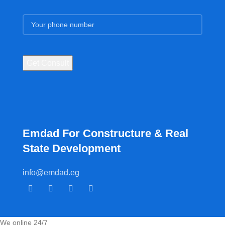
Emdad For Constructure & Real
State Development​
info@emdad.eg
We online 24/7