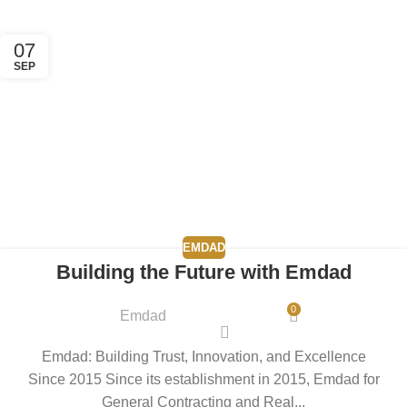
07
SEP
EMDAD
Building the Future with Emdad
0
Emdad
Emdad: Building Trust, Innovation, and Excellence
Since 2015 Since its establishment in 2015, Emdad for
General Contracting and Real...