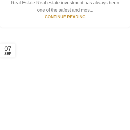
Real Estate Real estate investment has always been
one of the safest and mos...
CONTINUE READING
07
SEP