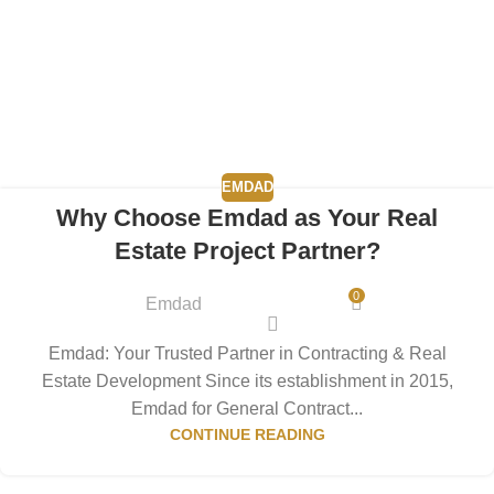
EMDAD
Why Choose Emdad as Your Real
Estate Project Partner?
0
Emdad
Emdad: Your Trusted Partner in Contracting & Real
Estate Development Since its establishment in 2015,
Emdad for General Contract...
CONTINUE READING