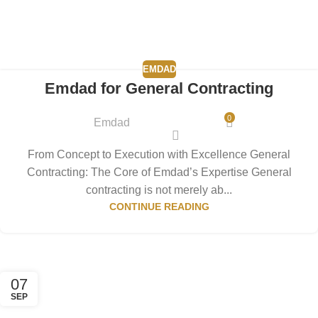
EMDAD
Emdad for General Contracting
0
Emdad
From Concept to Execution with Excellence General
Contracting: The Core of Emdad’s Expertise General
contracting is not merely ab...
CONTINUE READING
07
SEP