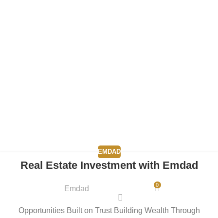
EMDAD
Real Estate Investment with Emdad
0
Emdad
Opportunities Built on Trust Building Wealth Through