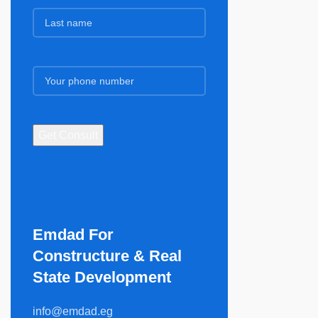
Emdad For
Constructure & Real
State Development​
info@emdad.eg