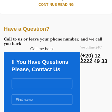
CONTINUE READING
Have a Question?
Call to us or leave your phone number, and we call
you back
We online 24/7
Call me back
(+20) 12
2222 49 33
If You Have Questions
Please, Contact Us