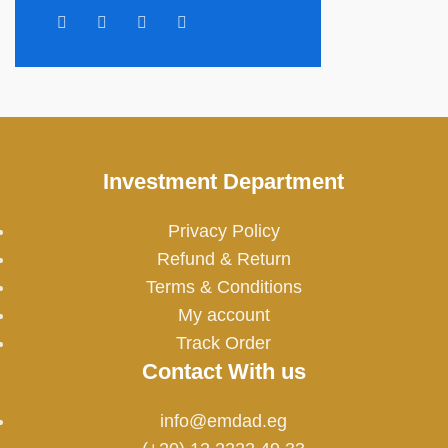
Investment Department
Privacy Policy
Refund & Return
Terms & Conditions
My account
Track Order
Contact With us
info@emdad.eg