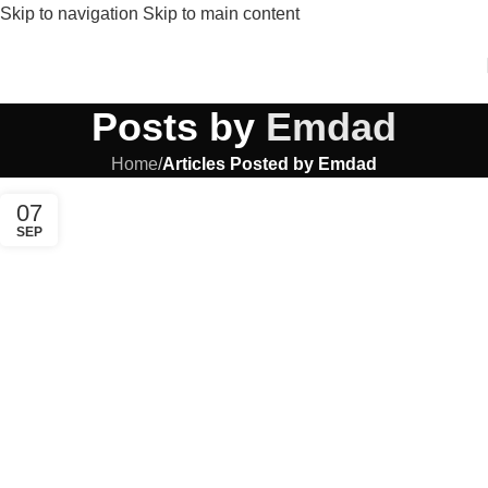
Skip to navigation
Skip to main content
Posts by
Emdad
Home
/
Articles Posted by Emdad
07
SEP