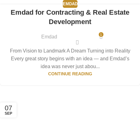
EMDAD
Emdad for Contracting & Real Estate
Development
1
Emdad
From Vision to Landmark A Dream Turning into Reality
Every great story begins with an idea — and Emdad’s
idea was never just abou...
CONTINUE READING
07
SEP