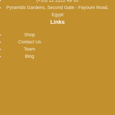
(+20) 12 2222 49 33
Pyramids Gardens, Second Gate - Fayoum Road,
Egypt
Links
Shop
Contact Us
Team
Blog