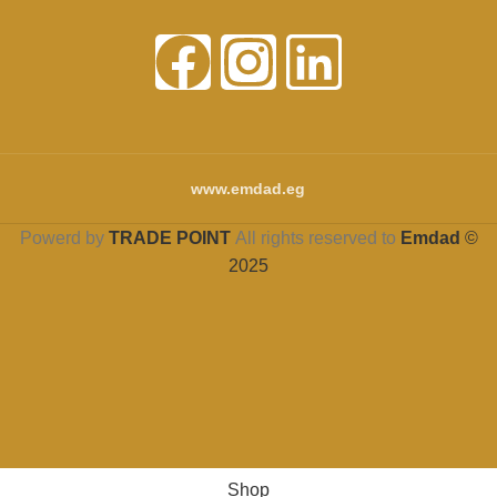
www.emdad.eg
Powerd by
TRADE POINT
All rights reserved to
Emdad
©
2025
Shop