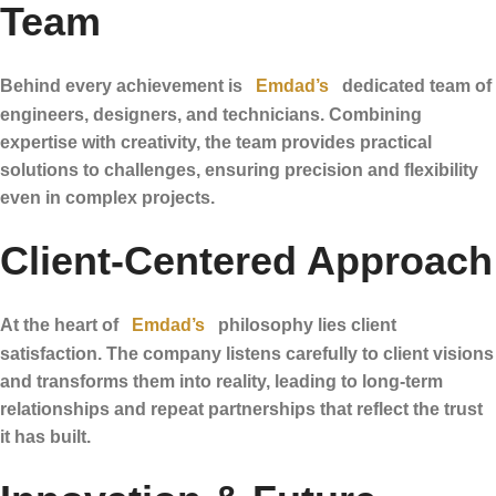
Team
Behind every achievement is
Emdad’s
dedicated team of
engineers, designers, and technicians. Combining
expertise with creativity, the team provides practical
solutions to challenges, ensuring precision and flexibility
even in complex projects.
Client-Centered Approach
At the heart of
Emdad’s
philosophy lies client
satisfaction. The company listens carefully to client visions
and transforms them into reality, leading to long-term
relationships and repeat partnerships that reflect the trust
it has built.