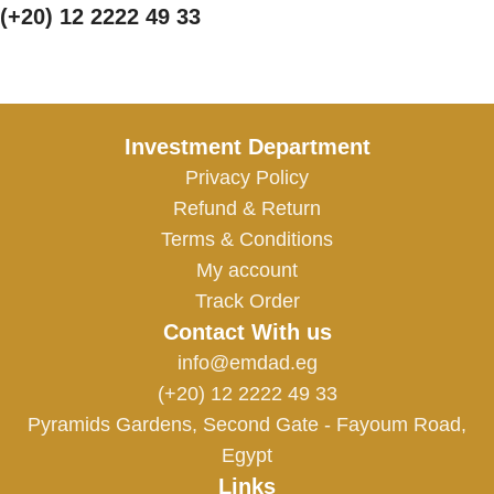
(+20) 12 2222 49 33
Investment Department
Privacy Policy
Refund & Return
Terms & Conditions
My account
Track Order
Contact With us
info@emdad.eg
(+20) 12 2222 49 33
Pyramids Gardens, Second Gate - Fayoum Road,
Egypt
Links