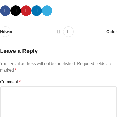
Newer
Older
Leave a Reply
Your email address will not be published.
Required fields are
marked
*
Comment
*