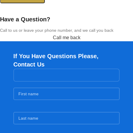
Have a Question?
Call to us or leave your phone number, and we call you back
Call me back
If You Have Questions Please,
Contact Us