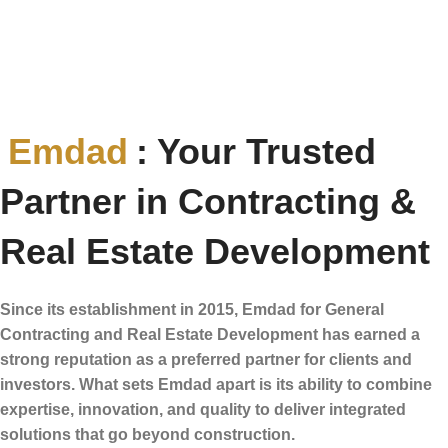
Emdad
: Your Trusted
Partner in Contracting &
Real Estate Development
Since its establishment in 2015, Emdad for General
Contracting and Real Estate Development has earned a
strong reputation as a preferred partner for clients and
investors. What sets Emdad apart is its ability to combine
expertise, innovation, and quality to deliver integrated
solutions that go beyond construction.