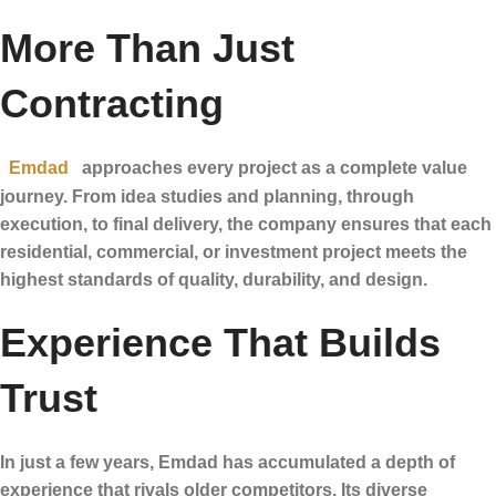
More Than Just
Contracting
Emdad
approaches every project as a complete value
journey. From idea studies and planning, through
execution, to final delivery, the company ensures that each
residential, commercial, or investment project meets the
highest standards of quality, durability, and design.
Experience That Builds
Trust
In just a few years, Emdad has accumulated a depth of
experience that rivals older competitors. Its diverse