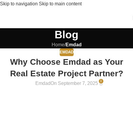
Skip to navigation
Skip to main content
Blog
Home
/
Emdad
EMDAD
Why Choose Emdad as Your
Real Estate Project Partner?
0
Emdad
On September 7, 2025