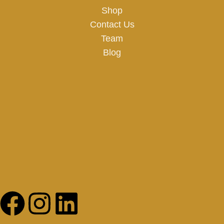
Shop
Contact Us
Team
Blog