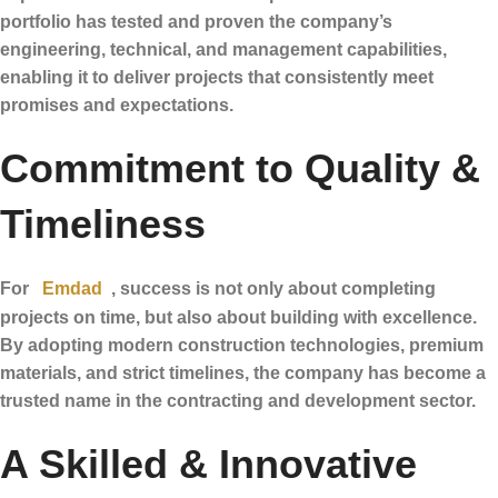
portfolio has tested and proven the company’s
engineering, technical, and management capabilities,
enabling it to deliver projects that consistently meet
promises and expectations.
Commitment to Quality &
Timeliness
For
Emdad
, success is not only about completing
projects on time, but also about building with excellence.
By adopting modern construction technologies, premium
materials, and strict timelines, the company has become a
trusted name in the contracting and development sector.
A Skilled & Innovative