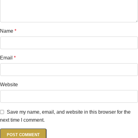
Name
*
Email
*
Website
Save my name, email, and website in this browser for the
next time I comment.