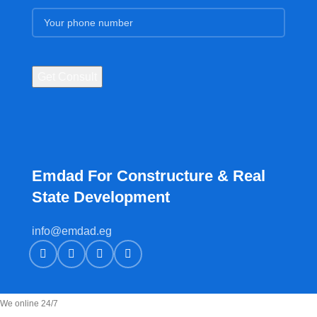
Emdad For Constructure & Real
State Development​
info@emdad.eg
We online 24/7