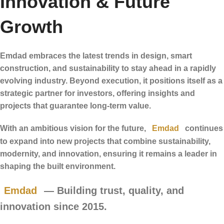
Innovation & Future
Growth
Emdad embraces the latest trends in design, smart
construction, and sustainability to stay ahead in a rapidly
evolving industry. Beyond execution, it positions itself as a
strategic partner for investors, offering insights and
projects that guarantee long-term value.
With an ambitious vision for the future,
Emdad
continues
to expand into new projects that combine sustainability,
modernity, and innovation, ensuring it remains a leader in
shaping the built environment.
Emdad
— Building trust, quality, and
innovation since 2015.