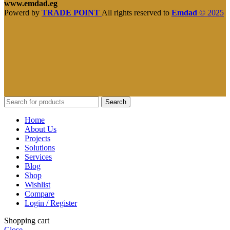
www.emdad.eg
Powerd by
TRADE POINT
All rights reserved to
Emdad
© 2025
Search
Home
About Us
Projects
Solutions
Services
Blog
Shop
Wishlist
Compare
Login / Register
Shopping cart
Close