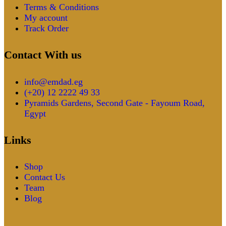
Terms & Conditions
My account
Track Order
Contact With us
info@emdad.eg
(+20) 12 2222 49 33
Pyramids Gardens, Second Gate - Fayoum Road,
Egypt
Links
Shop
Contact Us
Team
Blog