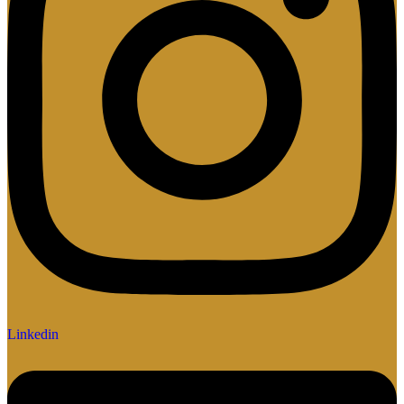
Linkedin