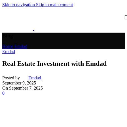
Skip to navigation
Skip to main content
Blog
Home
/
Emdad
Emdad
Real Estate Investment with Emdad
Posted by
Emdad
September 9, 2025
On September 7, 2025
0