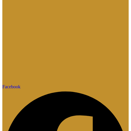
Facebook