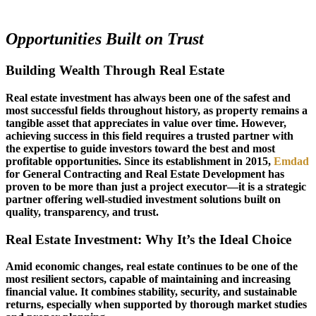
Opportunities Built on Trust
Building Wealth Through Real Estate
Real estate investment has always been one of the safest and
most successful fields throughout history, as property remains a
tangible asset that appreciates in value over time. However,
achieving success in this field requires a trusted partner with
the expertise to guide investors toward the best and most
profitable opportunities. Since its establishment in 2015,
Emdad
for General Contracting and Real Estate Development has
proven to be more than just a project executor—it is a strategic
partner offering well-studied investment solutions built on
quality, transparency, and trust.
Real Estate Investment: Why It’s the Ideal Choice
Amid economic changes, real estate continues to be one of the
most resilient sectors, capable of maintaining and increasing
financial value. It combines stability, security, and sustainable
returns, especially when supported by thorough market studies