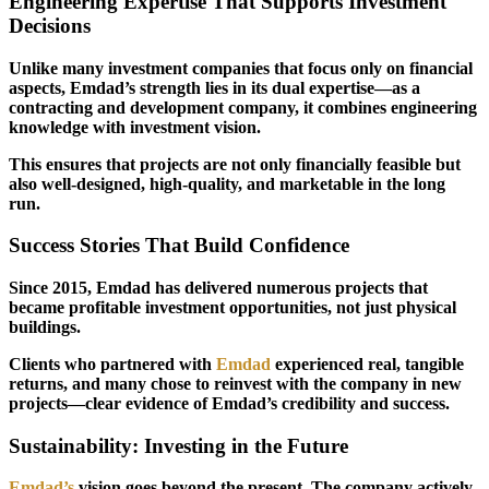
Engineering Expertise That Supports Investment
Decisions
Unlike many investment companies that focus only on financial
aspects, Emdad’s strength lies in its dual expertise—as a
contracting and development company, it combines engineering
knowledge with investment vision.
This ensures that projects are not only financially feasible but
also well-designed, high-quality, and marketable in the long
run.
Success Stories That Build Confidence
Since 2015, Emdad has delivered numerous projects that
became profitable investment opportunities, not just physical
buildings.
Clients who partnered with
Emdad
experienced real, tangible
returns, and many chose to reinvest with the company in new
projects—clear evidence of Emdad’s credibility and success.
Sustainability: Investing in the Future
Emdad’s
vision goes beyond the present. The company actively