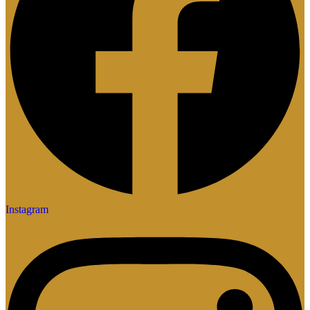
Instagram