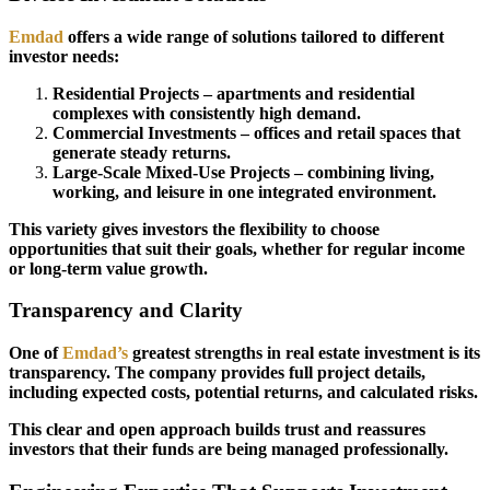
Emdad
offers a wide range of solutions tailored to different
investor needs:
Residential Projects – apartments and residential
complexes with consistently high demand.
Commercial Investments – offices and retail spaces that
generate steady returns.
Large-Scale Mixed-Use Projects – combining living,
working, and leisure in one integrated environment.
This variety gives investors the flexibility to choose
opportunities that suit their goals, whether for regular income
or long-term value growth.
Transparency and Clarity
One of
Emdad’s
greatest strengths in real estate investment is its
transparency. The company provides full project details,
including expected costs, potential returns, and calculated risks.
This clear and open approach builds trust and reassures
investors that their funds are being managed professionally.