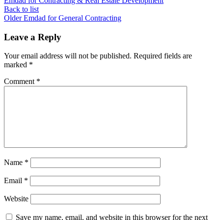
Emdad for Contracting & Real Estate Development
Back to list
Older
Emdad for General Contracting
Leave a Reply
Your email address will not be published.
Required fields are
marked
*
Comment
*
Name
*
Email
*
Website
Save my name, email, and website in this browser for the next