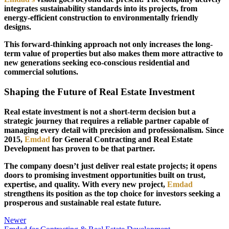
integrates sustainability standards into its projects, from
energy-efficient construction to environmentally friendly
designs.
This forward-thinking approach not only increases the long-
term value of properties but also makes them more attractive to
new generations seeking eco-conscious residential and
commercial solutions.
Shaping the Future of Real Estate Investment
Real estate investment is not a short-term decision but a
strategic journey that requires a reliable partner capable of
managing every detail with precision and professionalism. Since
2015,
Emdad
for General Contracting and Real Estate
Development has proven to be that partner.
The company doesn’t just deliver real estate projects; it opens
doors to promising investment opportunities built on trust,
expertise, and quality. With every new project,
Emdad
strengthens its position as the top choice for investors seeking a
prosperous and sustainable real estate future.
Newer