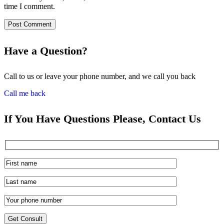
time I comment.
Have a Question?
Call to us or leave your phone number, and we call you back
Call me back
If You Have Questions Please, Contact Us