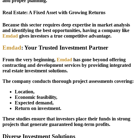
and proper planning.
Real Estate: A Fixed Asset with Growing Returns
Because this sector requires deep expertise in market analysis
and identifying the best opportunities, having a company like
Emdad
gives investors a true competitive advantage.
Emdad
: Your Trusted Investment Partner
From the very beginning,
Emdad
has gone beyond offering
contracting and development services by providing integrated
real estate investment solutions.
The company conducts thorough project assessments covering:
Location,
Economic feasibility,
Expected demand,
Return on investment.
These studies ensure that investors place their funds in strong
projects that generate guaranteed long-term profits.
Diverse Investment Solutions