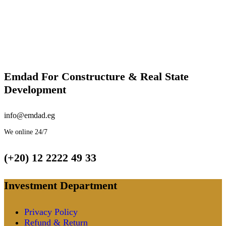
Emdad For Constructure & Real State
Development​
info@emdad.eg
We online 24/7
(+20) 12 2222 49 33
Investment Department
Privacy Policy
Refund & Return