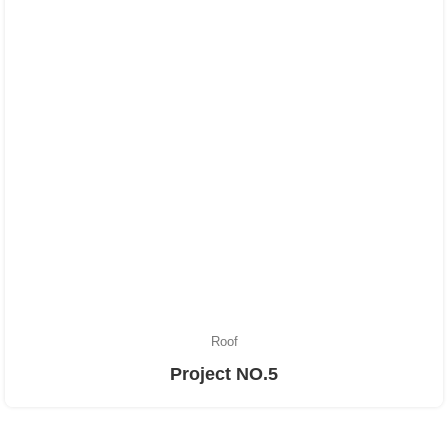
Roof
Project NO.5