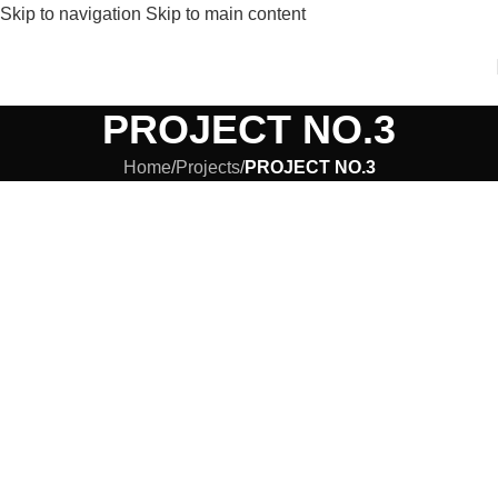
Skip to navigation
Skip to main content
PROJECT NO.3
Home
/
Projects
/
PROJECT NO.3