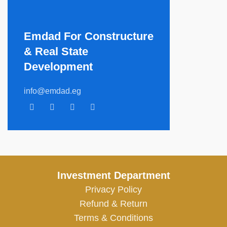
Emdad For Constructure
& Real State
Development​
info@emdad.eg
Investment Department
Privacy Policy
Refund & Return
Terms & Conditions