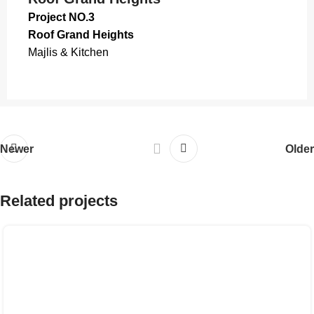
Project NO.3
Roof Grand Heights
Majlis & Kitchen
Newer
Older
Related projects