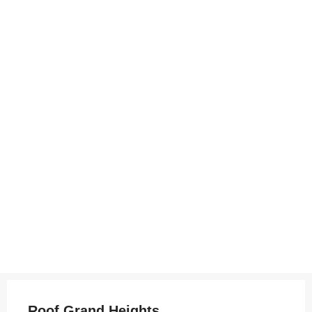
Roof Grand Heights