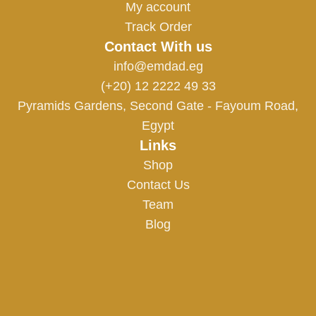
My account
Track Order
Contact With us
info@emdad.eg
(+20) 12 2222 49 33
Pyramids Gardens, Second Gate - Fayoum Road,
Egypt
Links
Shop
Contact Us
Team
Blog