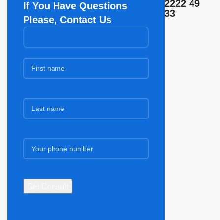
2222 49
If You Have Questions
33
Please, Contact Us