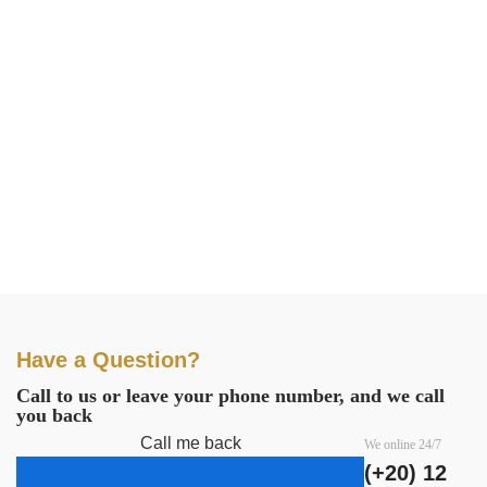
Have a Question?
Call to us or leave your phone number, and we call
you back
Call me back
We online 24/7
(+20) 12