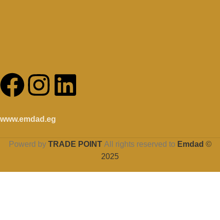
www.emdad.eg
Powerd by
TRADE POINT
All rights reserved to
Emdad
©
2025