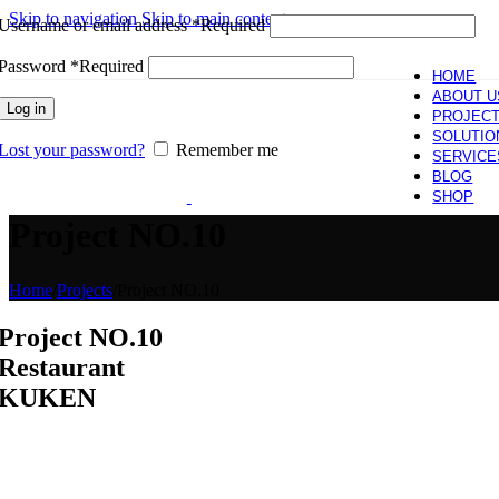
Skip to navigation
Skip to main content
Username or email address
*
Required
Password
*
Required
HOME
ABOUT U
Log in
PROJEC
SOLUTIO
Lost your password?
Remember me
SERVICE
BLOG
SHOP
Project NO.10
Home
/
Projects
/
Project NO.10
Project NO.10
Restaurant
KUKEN