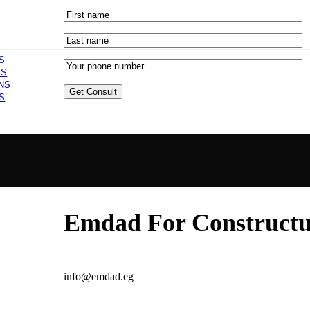
S
TS
NS
S
Emdad For Constructur
info@emdad.eg