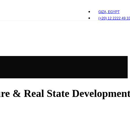
GIZA, EGYPT
(+20) 12 2222 49 3
e & Real State Development